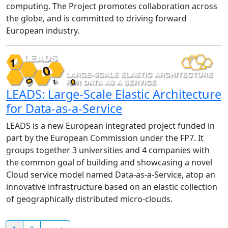
computing. The Project promotes collaboration across
the globe, and is committed to driving forward
European industry.
LEADS: Large-Scale Elastic Architecture
for Data-as-a-Service
LEADS is a new European integrated project funded in
part by the European Commission under the FP7. It
groups together 3 universities and 4 companies with
the common goal of building and showcasing a novel
Cloud service model named Data-as-a-Service, atop an
innovative infrastructure based on an elastic collection
of geographically distributed micro-clouds.