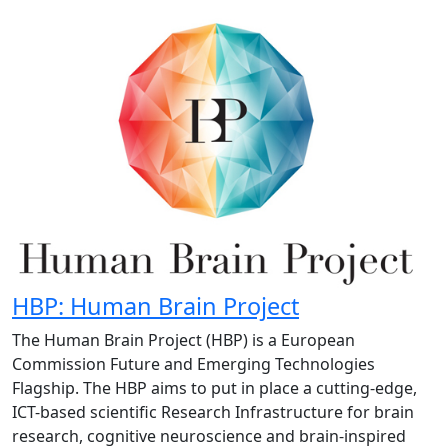
HBP: Human Brain Project
The Human Brain Project (HBP) is a European
Commission Future and Emerging Technologies
Flagship. The HBP aims to put in place a cutting-edge,
ICT-based scientific Research Infrastructure for brain
research, cognitive neuroscience and brain-inspired