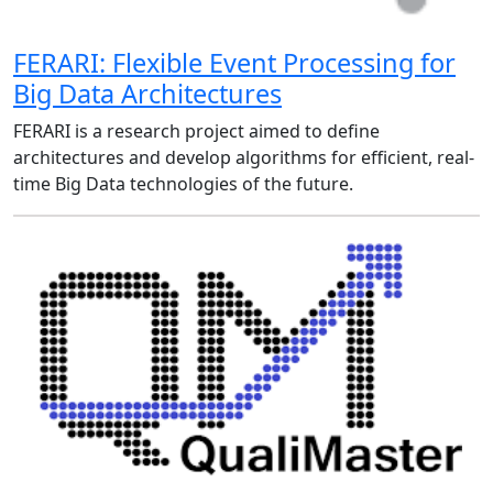
FERARI: Flexible Event Processing for
Big Data Architectures
FERARI is a research project aimed to define
architectures and develop algorithms for efficient, real-
time Big Data technologies of the future.