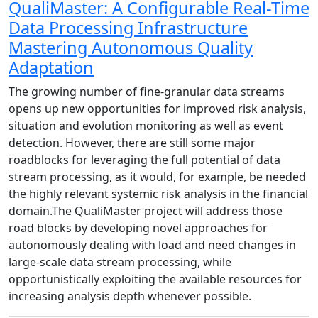
QualiMaster: A Configurable Real-Time
Data Processing Infrastructure
Mastering Autonomous Quality
Adaptation
The growing number of fine-granular data streams
opens up new opportunities for improved risk analysis,
situation and evolution monitoring as well as event
detection. However, there are still some major
roadblocks for leveraging the full potential of data
stream processing, as it would, for example, be needed
the highly relevant systemic risk analysis in the financial
domain.The QualiMaster project will address those
road blocks by developing novel approaches for
autonomously dealing with load and need changes in
large-scale data stream processing, while
opportunistically exploiting the available resources for
increasing analysis depth whenever possible.