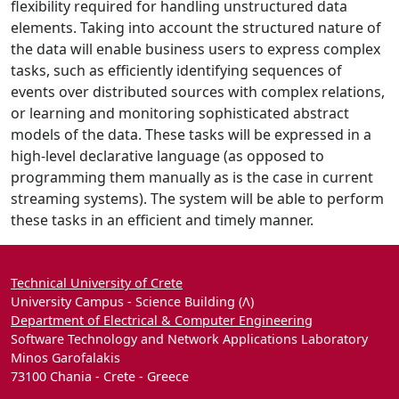
flexibility required for handling unstructured data
elements. Taking into account the structured nature of
the data will enable business users to express complex
tasks, such as efficiently identifying sequences of
events over distributed sources with complex relations,
or learning and monitoring sophisticated abstract
models of the data. These tasks will be expressed in a
high-level declarative language (as opposed to
programming them manually as is the case in current
streaming systems). The system will be able to perform
these tasks in an efficient and timely manner.
Technical University of Crete
University Campus - Science Building (Λ)
Department of Electrical & Computer Engineering
Software Technology and Network Applications Laboratory
Minos Garofalakis
73100 Chania - Crete - Greece