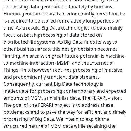
processing data generated ultimately by humans.
Human-generated data is predominantly persistent, i.e.
is required to be stored for relatively long periods of
time. As a result, Big Data technologies to date mainly
focus on batch processing of data stored on
distributed file systems. As Big Data finds its way to
other business areas, this design decision becomes
limiting. An area with great future potential is machine-
to-machine interaction (M2M), and the Internet of
Things. This, however, requires processing of massive
and predominantly transient data streams.
Consequently, current Big Data technology is
inadequate for processing contemporary and expected
amounts of M2M, and similar data. The FERARI vision.
The goal of the FERARI project is to address these
bottlenecks and to pave the way for efficient and timely
processing of Big Data. We intend to exploit the
structured nature of M2M data while retaining the