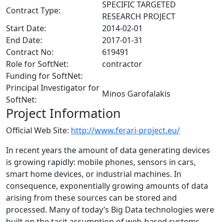
SPECIFIC TARGETED
Contract Type:
RESEARCH PROJECT
Start Date:
2014-02-01
End Date:
2017-01-31
Contract No:
619491
Role for SoftNet:
contractor
Funding for SoftNet:
Principal Investigator for
Minos Garofalakis
SoftNet:
Project Information
Official Web Site:
http://www.ferari-project.eu/
In recent years the amount of data generating devices
is growing rapidly: mobile phones, sensors in cars,
smart home devices, or industrial machines. In
consequence, exponentially growing amounts of data
arising from these sources can be stored and
processed. Many of today’s Big Data technologies were
built on the tacit assumption of web-based systems